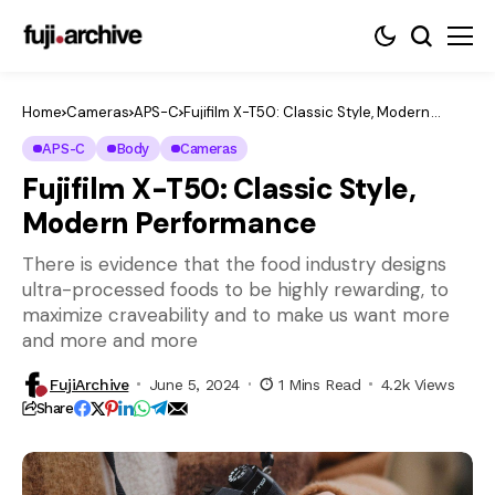
Home
Cameras
APS-C
Fujifilm X-T50: Classic Style, Modern
Performance
APS-C
Body
Cameras
Fujifilm X-T50: Classic Style,
Modern Performance
There is evidence that the food industry designs
ultra-processed foods to be highly rewarding, to
maximize craveability and to make us want more
and more and more
FujiArchive
June 5, 2024
1 Mins Read
4.2k Views
Share