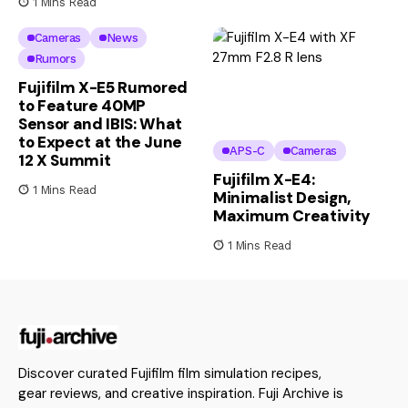
1 Mins Read
Cameras
News
Rumors
Fujifilm X-E5 Rumored
to Feature 40MP
Sensor and IBIS: What
to Expect at the June
APS-C
Cameras
12 X Summit
Fujifilm X-E4:
1 Mins Read
Minimalist Design,
Maximum Creativity
1 Mins Read
Discover curated Fujifilm film simulation recipes,
gear reviews, and creative inspiration. Fuji Archive is