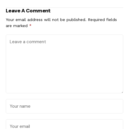
Creative Freedom
Leave A Comment
Your email address will not be published.
Required fields
are marked
*