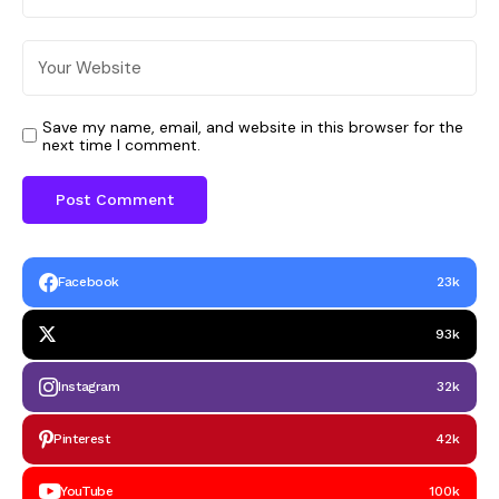
Save my name, email, and website in this browser for the
next time I comment.
Facebook
23k
93k
Instagram
32k
Pinterest
42k
YouTube
100k