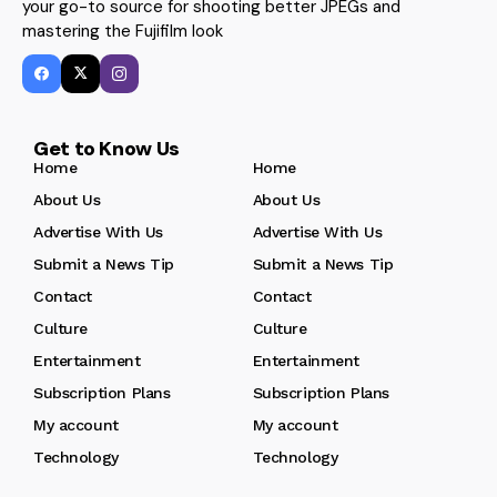
your go-to source for shooting better JPEGs and
mastering the Fujifilm look
Get to Know Us
Home
Home
About Us
About Us
Advertise With Us
Advertise With Us
Submit a News Tip
Submit a News Tip
Contact
Contact
Culture
Culture
Entertainment
Entertainment
Subscription Plans
Subscription Plans
My account
My account
Technology
Technology