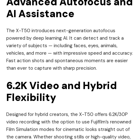
Advanced Autofocus and
AI Assistance
The X-T50 introduces next-generation autofocus
powered by deep learning AI. It can detect and track a
variety of subjects — including faces, eyes, animals,
vehicles, and more — with impressive speed and accuracy.
Fast action shots and spontaneous moments are easier
than ever to capture with sharp precision.
6.2K Video and Hybrid
Flexibility
Designed for hybrid creators, the X-T50 offers 6.2K/30P
video recording with the option to use Fujifilm’s renowned
Film Simulation modes for cinematic looks straight out of
the camera. Whether shooting stills or high-quality video,