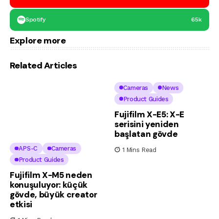
Spotify
65k
Explore more
Related Articles
Cameras
News
Product Guides
Fujifilm X-E5: X-E
serisini yeniden
başlatan gövde
APS-C
Cameras
1 Mins Read
Product Guides
Fujifilm X-M5 neden
konuşuluyor: küçük
gövde, büyük creator
etkisi