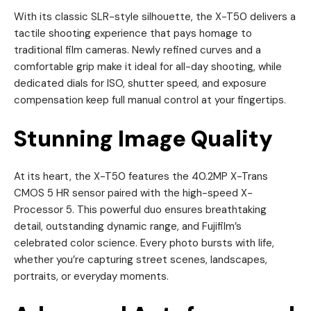
With its classic SLR-style silhouette, the X-T50 delivers a
tactile shooting experience that pays homage to
traditional film cameras. Newly refined curves and a
comfortable grip make it ideal for all-day shooting, while
dedicated dials for ISO, shutter speed, and exposure
compensation keep full manual control at your fingertips.
Stunning Image Quality
At its heart, the X-T50 features the 40.2MP X-Trans
CMOS 5 HR sensor paired with the high-speed X-
Processor 5. This powerful duo ensures breathtaking
detail, outstanding dynamic range, and Fujifilm’s
celebrated color science. Every photo bursts with life,
whether you’re capturing street scenes, landscapes,
portraits, or everyday moments.