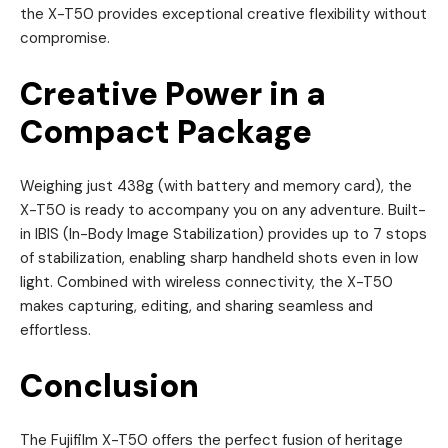
the X-T50 provides exceptional creative flexibility without
compromise.
Creative Power in a
Compact Package
Weighing just 438g (with battery and memory card), the
X-T50 is ready to accompany you on any adventure. Built-
in IBIS (In-Body Image Stabilization) provides up to 7 stops
of stabilization, enabling sharp handheld shots even in low
light. Combined with wireless connectivity, the X-T50
makes capturing, editing, and sharing seamless and
effortless.
Conclusion
The Fujifilm X-T50 offers the perfect fusion of heritage