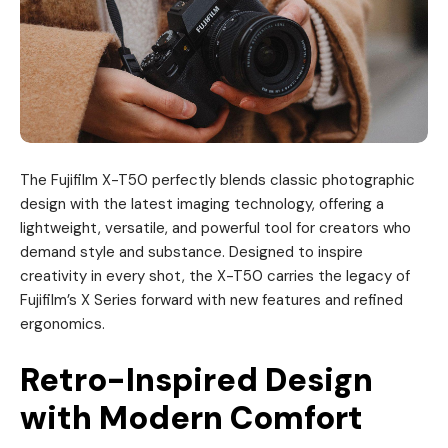
The Fujifilm X-T50 perfectly blends classic photographic
design with the latest imaging technology, offering a
lightweight, versatile, and powerful tool for creators who
demand style and substance. Designed to inspire
creativity in every shot, the X-T50 carries the legacy of
Fujifilm’s X Series forward with new features and refined
ergonomics.
Retro-Inspired Design
with Modern Comfort