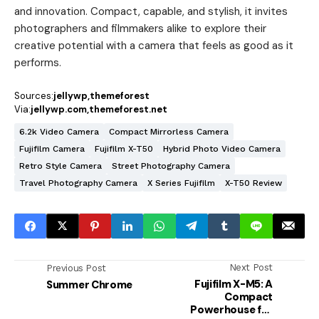
and innovation. Compact, capable, and stylish, it invites
photographers and filmmakers alike to explore their
creative potential with a camera that feels as good as it
performs.
Sources:
jellywp
themeforest
Via:
jellywp.com
themeforest.net
6.2k Video Camera
Compact Mirrorless Camera
Fujifilm Camera
Fujifilm X-T50
Hybrid Photo Video Camera
Retro Style Camera
Street Photography Camera
Travel Photography Camera
X Series Fujifilm
X-T50 Review
Next Post
Previous Post
Fujifilm X-M5: A
Summer Chrome
Compact
Powerhouse for