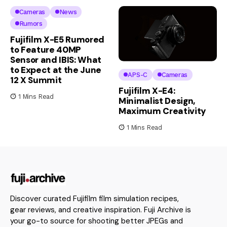
Cameras
News
Rumors
Fujifilm X-E5 Rumored
to Feature 40MP
Sensor and IBIS: What
to Expect at the June
APS-C
Cameras
12 X Summit
Fujifilm X-E4:
1 Mins Read
Minimalist Design,
Maximum Creativity
1 Mins Read
Discover curated Fujifilm film simulation recipes,
gear reviews, and creative inspiration. Fuji Archive is
your go-to source for shooting better JPEGs and