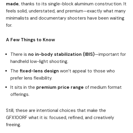
made
, thanks to its single-block aluminum construction. It
feels solid, understated, and premium—exactly what many
minimalists and documentary shooters have been waiting
for.
A Few Things to Know
There is
no in-body stabilization (IBIS)
—important for
handheld low-light shooting.
The
fixed-lens design
won’t appeal to those who
prefer lens flexibility.
It sits in the
premium price range
of medium format
offerings.
Still, these are intentional choices that make the
GFX100RF what it is: focused, refined, and creatively
freeing.