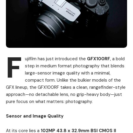
F
ujifilm has just introduced the
GFX100RF
, a bold
step in medium format photography that blends
large-sensor image quality with a minimal,
compact form. Unlike the bulkier models of the
GFX lineup, the GFX100RF takes a clean, rangefinder-style
approach—no detachable lens, no grip-heavy body—just
pure focus on what matters: photography.
Sensor and Image Quality
At its core lies a
102MP 43.8 x 32.9mm BSI CMOS II