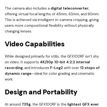
The camera also includes a
digital teleconverter
,
offering virtual focal lengths of 45mm, 63mm, and 80mm.
This is achieved via intelligent in-camera cropping, giving
users more compositional flexibility without physically
changing lenses.
Video Capabilities
While designed primarily for stills, the GFX100RF isn’t shy
on video. It supports
4K/30p 10-bit 4:2:2 internal
recording
, and introduces
F-Log2
with over
13 stops of
dynamic range
—ideal for color grading and cinematic
work.
Design and Portability
At around
735g
, the GFX100RF is the
lightest GFX ever