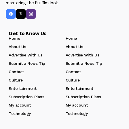
mastering the Fujifilm look
Get to Know Us
Home
Home
About Us
About Us
Advertise With Us
Advertise With Us
Submit a News Tip
Submit a News Tip
Contact
Contact
Culture
Culture
Entertainment
Entertainment
Subscription Plans
Subscription Plans
My account
My account
Technology
Technology