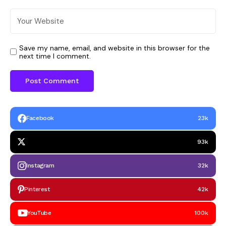
Save my name, email, and website in this browser for the
next time I comment.
Facebook
23k
93k
Instagram
32k
Pinterest
42k
YouTube
100k