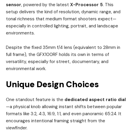
sensor
, powered by the latest
X-Processor 5
. This
setup delivers the kind of resolution, dynamic range, and
tonal richness that medium format shooters expect—
especially in controlled lighting, portrait, and landscape
environments.
Despite the fixed 35mm f/4 lens (equivalent to 28mm in
full frame), the GFX100RF holds its own in terms of
versatility, especially for street, documentary, and
environmental work.
Unique Design Choices
One standout feature is the
dedicated aspect ratio dial
—a physical knob allowing instant shifts between popular
formats like 3:2, 4:3, 16:9, 1:1, and even panoramic 65:24. It
encourages intentional framing straight from the
viewfinder.