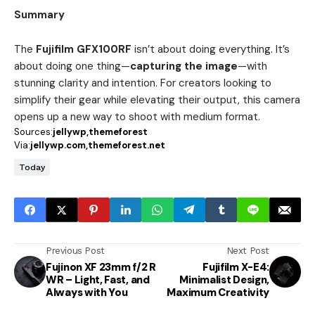
Summary
The
Fujifilm GFX100RF
isn’t about doing everything. It’s
about doing one thing—
capturing the image
—with
stunning clarity and intention. For creators looking to
simplify their gear while elevating their output, this camera
opens up a new way to shoot with medium format.
Sources:
jellywp
themeforest
Via:
jellywp.com
themeforest.net
Today
Previous Post
Next Post
Fujinon XF 23mm f/2 R
Fujifilm X-E4:
WR – Light, Fast, and
Minimalist Design,
Always with You
Maximum Creativity