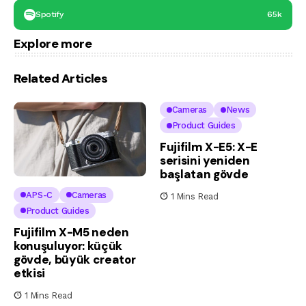
Spotify
65k
Explore more
Related Articles
Cameras
News
Product Guides
Fujifilm X-E5: X-E
serisini yeniden
başlatan gövde
APS-C
Cameras
1 Mins Read
Product Guides
Fujifilm X-M5 neden
konuşuluyor: küçük
gövde, büyük creator
etkisi
1 Mins Read