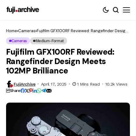
Home
Cameras
Fujifilm GFX100RF Reviewed: Rangefinder Design
Meets 102MP Brilliance
Cameras
Medium-Format
Fujifilm GFX100RF Reviewed:
Rangefinder Design Meets
102MP Brilliance
FujiArchive
April 17, 2025
1 Mins Read
10.2k Views
Share