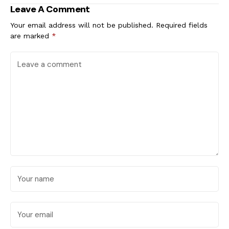
Leave A Comment
Your email address will not be published.
Required fields
are marked
*