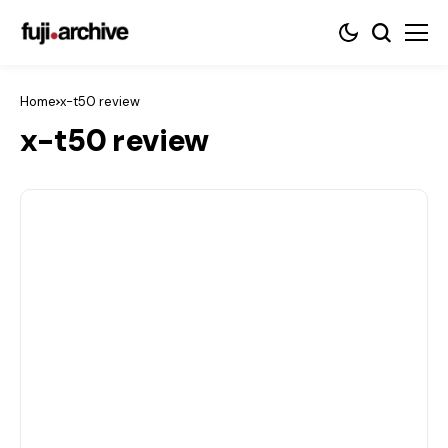
Home
x-t50 review
x-t50 review