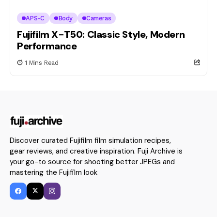
APS-C
Body
Cameras
Fujifilm X-T50: Classic Style, Modern
Performance
1 Mins Read
Discover curated Fujifilm film simulation recipes,
gear reviews, and creative inspiration. Fuji Archive is
your go-to source for shooting better JPEGs and
mastering the Fujifilm look