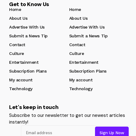
Get to Know Us
Home
Home
About Us
About Us
Advertise With Us
Advertise With Us
Submit a News Tip
Submit a News Tip
Contact
Contact
Culture
Culture
Entertainment
Entertainment
Subscription Plans
Subscription Plans
My account
My account
Technology
Technology
Let's keep in touch
Subscribe to our newsletter to get our newest articles
instantly!