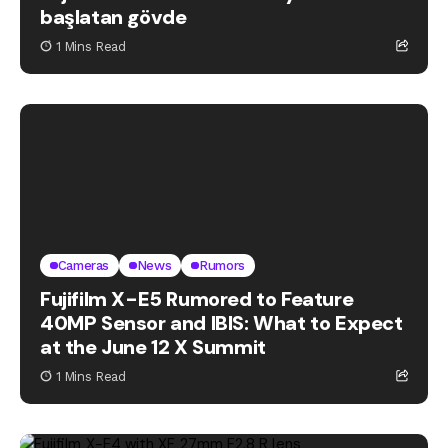
başlatan gövde
1 Mins Read
Cameras
News
Rumors
Fujifilm X-E5 Rumored to Feature
40MP Sensor and IBIS: What to Expect
at the June 12 X Summit
1 Mins Read