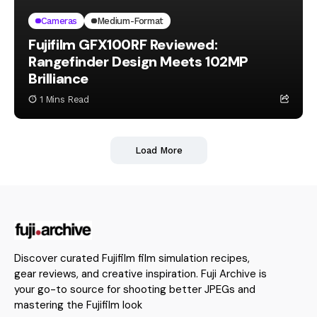
Cameras
Medium-Format
Fujifilm GFX100RF Reviewed:
Rangefinder Design Meets 102MP
Brilliance
1 Mins Read
Load More
Discover curated Fujifilm film simulation recipes,
gear reviews, and creative inspiration. Fuji Archive is
your go-to source for shooting better JPEGs and
mastering the Fujifilm look