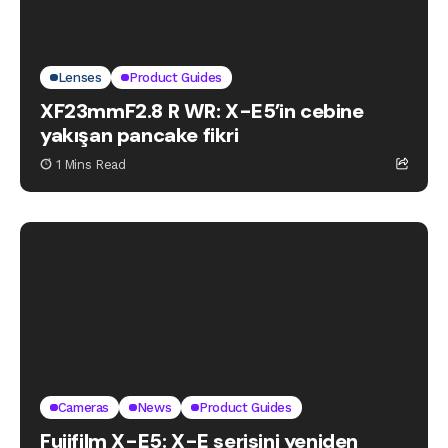
Lenses
Product Guides
XF23mmF2.8 R WR: X-E5’in cebine
yakışan pancake fikri
1 Mins Read
Cameras
News
Product Guides
Fujifilm X-E5: X-E serisini yeniden