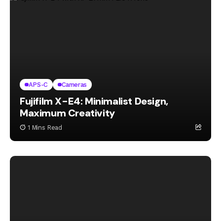
APS-C
Cameras
Fujifilm X-E4: Minimalist Design,
Maximum Creativity
1 Mins Read