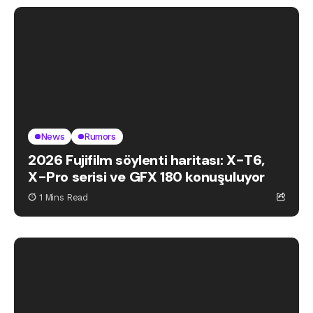
News
Rumors
2026 Fujifilm söylenti haritası: X-T6,
X-Pro serisi ve GFX 180 konuşuluyor
1 Mins Read