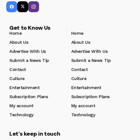
Get to Know Us
Home
Home
About Us
About Us
Advertise With Us
Advertise With Us
Submit a News Tip
Submit a News Tip
Contact
Contact
Culture
Culture
Entertainment
Entertainment
Subscription Plans
Subscription Plans
My account
My account
Technology
Technology
Let's keep in touch