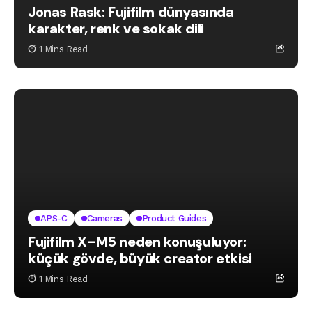
Jonas Rask: Fujifilm dünyasında
karakter, renk ve sokak dili
1 Mins Read
APS-C
Cameras
Product Guides
Fujifilm X-M5 neden konuşuluyor:
küçük gövde, büyük creator etkisi
1 Mins Read