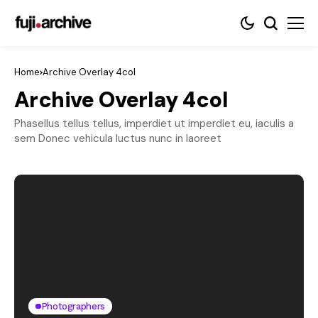
Home
Archive Overlay 4col
Archive Overlay 4col
Phasellus tellus tellus, imperdiet ut imperdiet eu, iaculis a
sem Donec vehicula luctus nunc in laoreet
Photographers