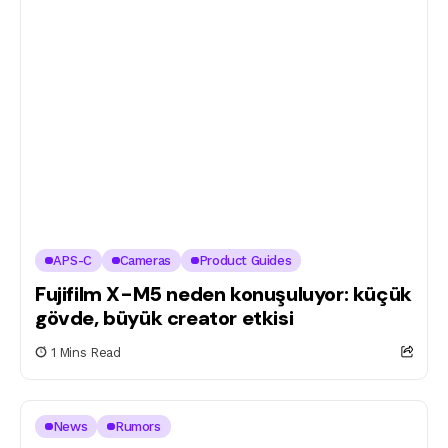
APS-C
Cameras
Product Guides
Fujifilm X-M5 neden konuşuluyor: küçük
gövde, büyük creator etkisi
1 Mins Read
News
Rumors