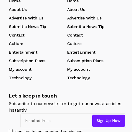
Home
Home
About Us
About Us
Advertise With Us
Advertise With Us
Submit a News Tip
Submit a News Tip
Contact
Contact
Culture
Culture
Entertainment
Entertainment
Subscription Plans
Subscription Plans
My account
My account
Technology
Technology
Let's keep in touch
Subscribe to our newsletter to get our newest articles
instantly!
I consent to the terms and conditions