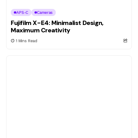
APS-C
Cameras
Fujifilm X-E4: Minimalist Design,
Maximum Creativity
1 Mins Read