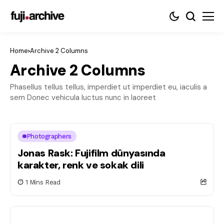
Home
Archive 2 Columns
Archive 2 Columns
Phasellus tellus tellus, imperdiet ut imperdiet eu, iaculis a
sem Donec vehicula luctus nunc in laoreet
Photographers
Jonas Rask: Fujifilm dünyasında
karakter, renk ve sokak dili
1 Mins Read