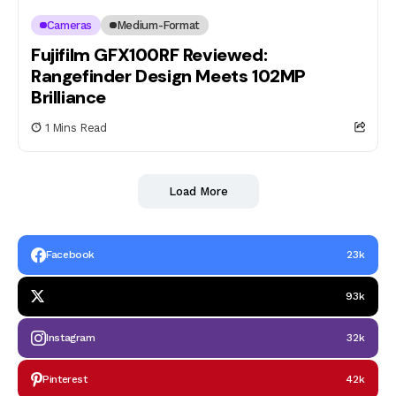
Cameras
Medium-Format
Fujifilm GFX100RF Reviewed:
Rangefinder Design Meets 102MP
Brilliance
1 Mins Read
Load More
Facebook
23k
93k
Instagram
32k
Pinterest
42k