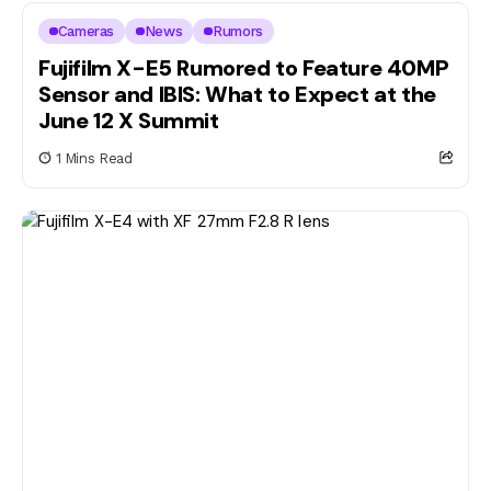
Cameras
News
Rumors
Fujifilm X-E5 Rumored to Feature 40MP
Sensor and IBIS: What to Expect at the
June 12 X Summit
1 Mins Read