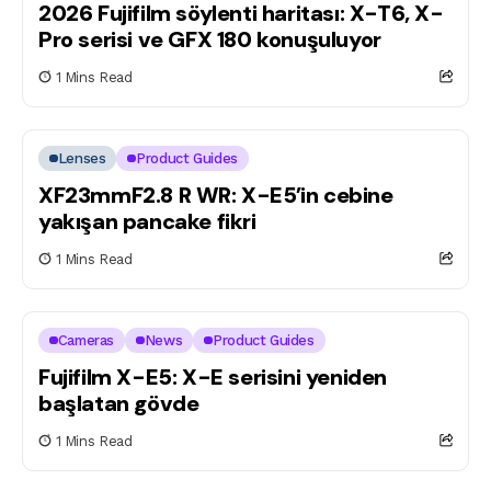
2026 Fujifilm söylenti haritası: X-T6, X-
Pro serisi ve GFX 180 konuşuluyor
1 Mins Read
Lenses
Product Guides
XF23mmF2.8 R WR: X-E5’in cebine
yakışan pancake fikri
1 Mins Read
Cameras
News
Product Guides
Fujifilm X-E5: X-E serisini yeniden
başlatan gövde
1 Mins Read