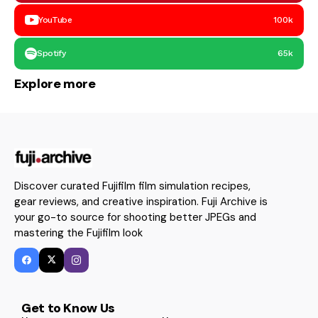
YouTube
100k
Spotify
65k
Explore more
Discover curated Fujifilm film simulation recipes,
gear reviews, and creative inspiration. Fuji Archive is
your go-to source for shooting better JPEGs and
mastering the Fujifilm look
Get to Know Us