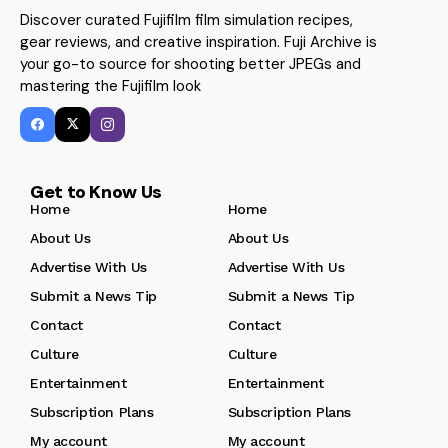
Discover curated Fujifilm film simulation recipes,
gear reviews, and creative inspiration. Fuji Archive is
your go-to source for shooting better JPEGs and
mastering the Fujifilm look
Get to Know Us
Home
Home
About Us
About Us
Advertise With Us
Advertise With Us
Submit a News Tip
Submit a News Tip
Contact
Contact
Culture
Culture
Entertainment
Entertainment
Subscription Plans
Subscription Plans
My account
My account