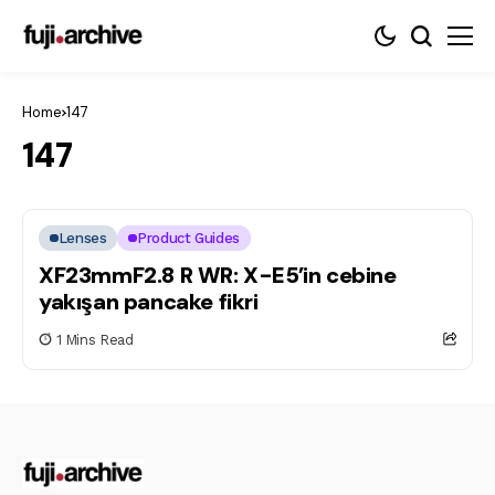
Home
147
147
Lenses
Product Guides
XF23mmF2.8 R WR: X-E5’in cebine
yakışan pancake fikri
1 Mins Read