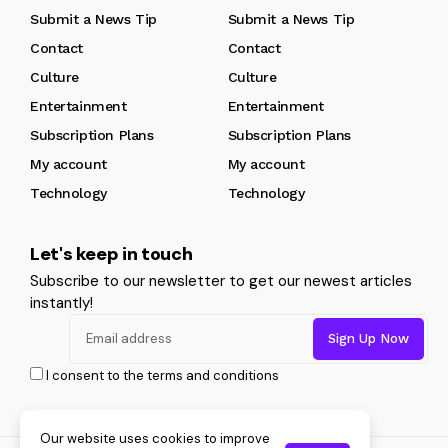
Submit a News Tip
Submit a News Tip
Contact
Contact
Culture
Culture
Entertainment
Entertainment
Subscription Plans
Subscription Plans
My account
My account
Technology
Technology
Let's keep in touch
Subscribe to our newsletter to get our newest articles
instantly!
I consent to the terms and conditions
Our website uses cookies to improve