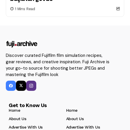
1 Mins Read
Discover curated Fujifilm film simulation recipes,
gear reviews, and creative inspiration. Fuji Archive is
your go-to source for shooting better JPEGs and
mastering the Fujifilm look
Get to Know Us
Home
Home
About Us
About Us
Advertise With Us
Advertise With Us