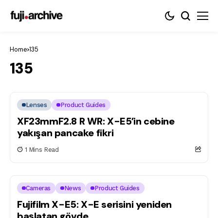
Home
135
135
Lenses
Product Guides
XF23mmF2.8 R WR: X-E5’in cebine
yakışan pancake fikri
1 Mins Read
Cameras
News
Product Guides
Fujifilm X-E5: X-E serisini yeniden
başlatan gövde