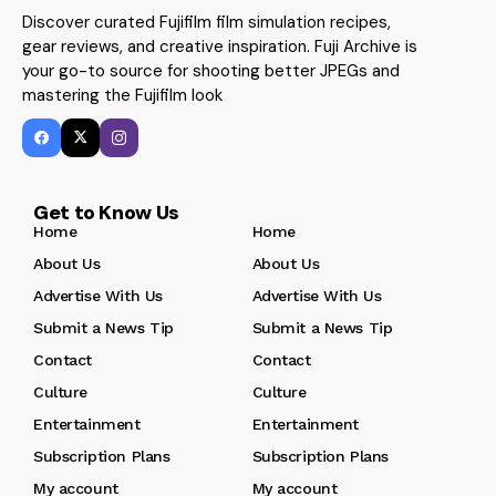
Discover curated Fujifilm film simulation recipes,
gear reviews, and creative inspiration. Fuji Archive is
your go-to source for shooting better JPEGs and
mastering the Fujifilm look
Get to Know Us
Home
Home
About Us
About Us
Advertise With Us
Advertise With Us
Submit a News Tip
Submit a News Tip
Contact
Contact
Culture
Culture
Entertainment
Entertainment
Subscription Plans
Subscription Plans
My account
My account