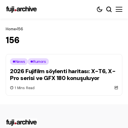
Home
156
156
News
Rumors
2026 Fujifilm söylenti haritası: X-T6, X-
Pro serisi ve GFX 180 konuşuluyor
1 Mins Read