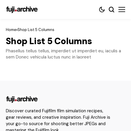
Home
Shop List 5 Columns
Shop List 5 Columns
Phasellus tellus tellus, imperdiet ut imperdiet eu, iaculis a
sem Donec vehicula luctus nunc in laoreet
Discover curated Fujifilm film simulation recipes,
gear reviews, and creative inspiration. Fuji Archive is
your go-to source for shooting better JPEGs and
mastering the Fujifilm look