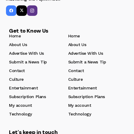
Get to Know Us
Home
Home
About Us
About Us
Advertise With Us
Advertise With Us
Submit a News Tip
Submit a News Tip
Contact
Contact
Culture
Culture
Entertainment
Entertainment
Subscription Plans
Subscription Plans
My account
My account
Technology
Technology
Let's keep in touch